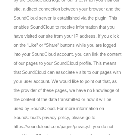
site, a direct connection between your browser and the
SoundCloud server is established via the plugin. This
enables SoundCloud to receive information that you
have visited our site from your IP address. If you click
on the “Like” or “Share” buttons while you are logged
into your SoundCloud account, you can link the content
of our pages to your SoundCloud profile. This means
that SoundCloud can associate visits to our pages with
your user account. We would like to point out that, as
the provider of these pages, we have no knowledge of
the content of the data transmitted or how it will be
used by SoundCloud. For more information on
SoundCloud’s privacy policy, please go to
https://soundcloud.com/pages/privacy.If you do not