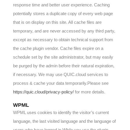
response time and better user experience. Caching
potentially stores a duplicate copy of every web page
that is on display on this site. All cache files are
temporary, and are never accessed by any third party,
except as necessary to obtain technical support from
the cache plugin vendor. Cache files expire on a
schedule set by the site administrator, but may easily
be purged by the admin before their natural expiration,
if necessary. We may use QUIC.cloud services to
process & cache your data temporarily.Please see
https://quic.cloud/privacy-policy/
for more details.
WPML
WPML uses cookies to identify the visitor’s current
language, the last visited language and the language of
users who have logged in.While you use the plugin,