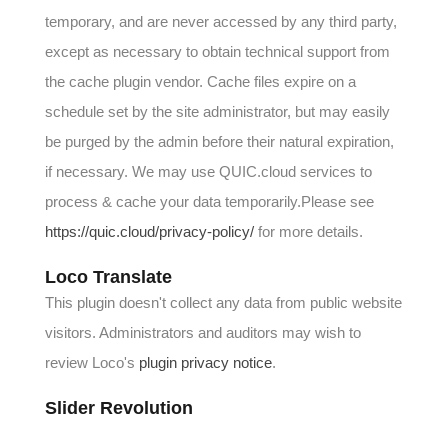
temporary, and are never accessed by any third party,
except as necessary to obtain technical support from
the cache plugin vendor. Cache files expire on a
schedule set by the site administrator, but may easily
be purged by the admin before their natural expiration,
if necessary. We may use QUIC.cloud services to
process & cache your data temporarily.Please see
https://quic.cloud/privacy-policy/
for more details.
Loco Translate
This plugin doesn't collect any data from public website
visitors. Administrators and auditors may wish to
review Loco's
plugin privacy notice
.
Slider Revolution