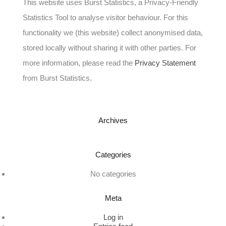
This website uses Burst Statistics, a Privacy-Friendly
Statistics Tool to analyse visitor behaviour. For this
functionality we (this website) collect anonymised data,
stored locally without sharing it with other parties. For
more information, please read the
Privacy Statement
from Burst Statistics.
Archives
Categories
No categories
Meta
Log in