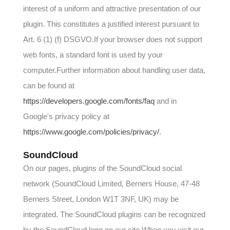
interest of a uniform and attractive presentation of our
plugin. This constitutes a justified interest pursuant to
Art. 6 (1) (f) DSGVO.If your browser does not support
web fonts, a standard font is used by your
computer.Further information about handling user data,
can be found at
https://developers.google.com/fonts/faq
and in
Google's privacy policy at
https://www.google.com/policies/privacy/
.
SoundCloud
On our pages, plugins of the SoundCloud social
network (SoundCloud Limited, Berners House, 47-48
Berners Street, London W1T 3NF, UK) may be
integrated. The SoundCloud plugins can be recognized
by the SoundCloud logo on our site.When you visit our