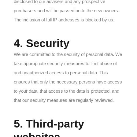
disclosed to our advisers and any prospective
purchasers and will be passed on to the new owners.
The inclusion of full IP addresses is blocked by us.
4. Security
We are committed to the security of personal data. We
take appropriate security measures to limit abuse of
and unauthorized access to personal data. This
ensures that only the necessary persons have access
to your data, that access to the data is protected, and
that our security measures are regularly reviewed.
5. Third-party
websites