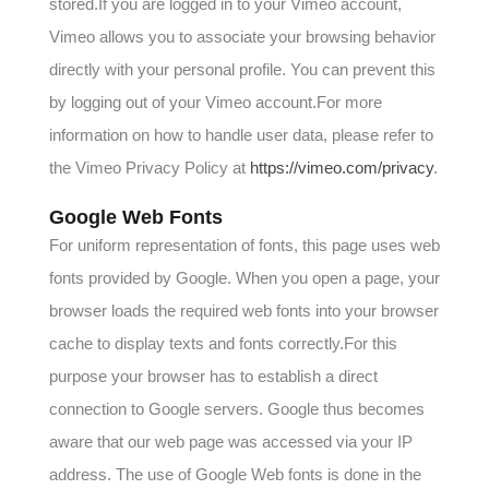
stored.If you are logged in to your Vimeo account,
Vimeo allows you to associate your browsing behavior
directly with your personal profile. You can prevent this
by logging out of your Vimeo account.For more
information on how to handle user data, please refer to
the Vimeo Privacy Policy at
https://vimeo.com/privacy
.
Google Web Fonts
For uniform representation of fonts, this page uses web
fonts provided by Google. When you open a page, your
browser loads the required web fonts into your browser
cache to display texts and fonts correctly.For this
purpose your browser has to establish a direct
connection to Google servers. Google thus becomes
aware that our web page was accessed via your IP
address. The use of Google Web fonts is done in the