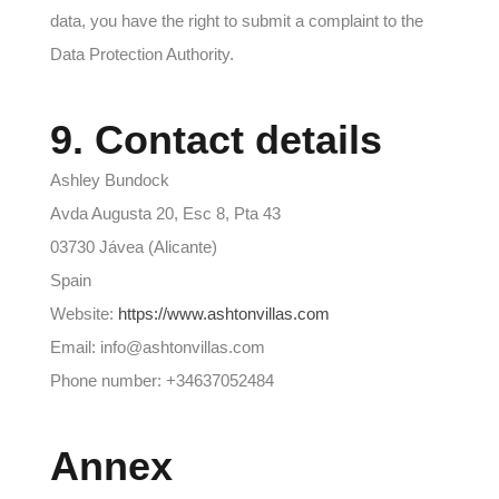
data, you have the right to submit a complaint to the
Data Protection Authority.
9. Contact details
Ashley Bundock
Avda Augusta 20, Esc 8, Pta 43
03730 Jávea (Alicante)
Spain
Website:
https://www.ashtonvillas.com
Email: info@ashtonvillas.com
Phone number: +34637052484
Annex