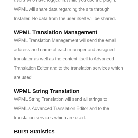
WPML will share data regarding the site through
Installer. No data from the user itself will be shared.
WPML Translation Management
WPML Translation Management will send the email
address and name of each manager and assigned
translator as well as the content itself to Advanced
Translation Editor and to the translation services which
are used.
WPML String Translation
WPML String Translation will send all strings to
WPML’s Advanced Translation Editor and to the
translation services which are used.
Burst Statistics