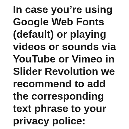
In case you’re using
Google Web Fonts
(default) or playing
videos or sounds via
YouTube or Vimeo in
Slider Revolution we
recommend to add
the corresponding
text phrase to your
privacy police: