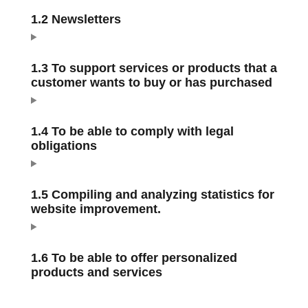
1.2 Newsletters
1.3 To support services or products that a
customer wants to buy or has purchased
1.4 To be able to comply with legal
obligations
1.5 Compiling and analyzing statistics for
website improvement.
1.6 To be able to offer personalized
products and services