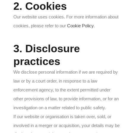
2. Cookies
Our website uses cookies. For more information about
cookies, please refer to our
Cookie Policy
.
3. Disclosure
practices
We disclose personal information if we are required by
law or by a court order, in response to a law
enforcement agency, to the extent permitted under
other provisions of law, to provide information, or for an
investigation on a matter related to public safety.
If our website or organisation is taken over, sold, or
involved in a merger or acquisition, your details may be