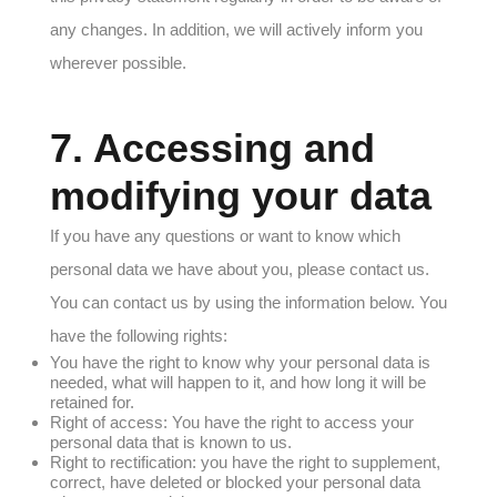
any changes. In addition, we will actively inform you
wherever possible.
7. Accessing and
modifying your data
If you have any questions or want to know which
personal data we have about you, please contact us.
You can contact us by using the information below. You
have the following rights:
You have the right to know why your personal data is
needed, what will happen to it, and how long it will be
retained for.
Right of access: You have the right to access your
personal data that is known to us.
Right to rectification: you have the right to supplement,
correct, have deleted or blocked your personal data