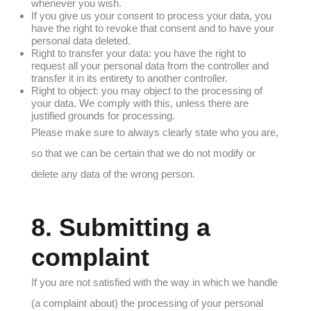
whenever you wish.
If you give us your consent to process your data, you
have the right to revoke that consent and to have your
personal data deleted.
Right to transfer your data: you have the right to
request all your personal data from the controller and
transfer it in its entirety to another controller.
Right to object: you may object to the processing of
your data. We comply with this, unless there are
justified grounds for processing.
Please make sure to always clearly state who you are,
so that we can be certain that we do not modify or
delete any data of the wrong person.
8. Submitting a
complaint
If you are not satisfied with the way in which we handle
(a complaint about) the processing of your personal