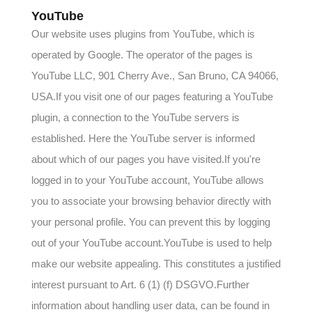
YouTube
Our website uses plugins from YouTube, which is
operated by Google. The operator of the pages is
YouTube LLC, 901 Cherry Ave., San Bruno, CA 94066,
USA.If you visit one of our pages featuring a YouTube
plugin, a connection to the YouTube servers is
established. Here the YouTube server is informed
about which of our pages you have visited.If you're
logged in to your YouTube account, YouTube allows
you to associate your browsing behavior directly with
your personal profile. You can prevent this by logging
out of your YouTube account.YouTube is used to help
make our website appealing. This constitutes a justified
interest pursuant to Art. 6 (1) (f) DSGVO.Further
information about handling user data, can be found in