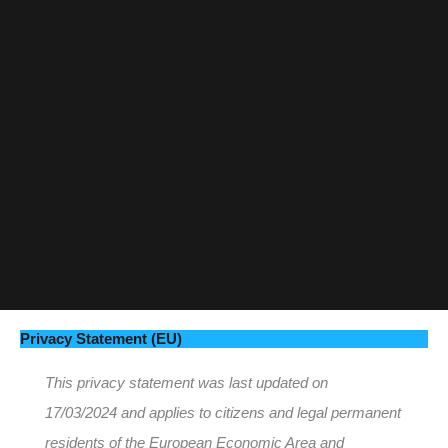
Privacy Statement (EU)
This privacy statement was last updated on
17/03/2024 and applies to citizens and legal permanent
residents of the European Economic Area and