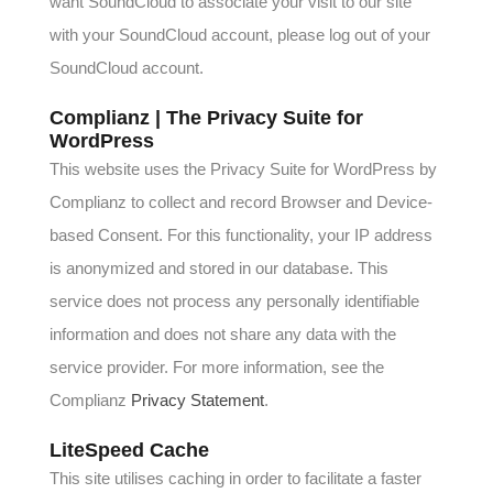
want SoundCloud to associate your visit to our site
with your SoundCloud account, please log out of your
SoundCloud account.
Complianz | The Privacy Suite for
WordPress
This website uses the Privacy Suite for WordPress by
Complianz to collect and record Browser and Device-
based Consent. For this functionality, your IP address
is anonymized and stored in our database. This
service does not process any personally identifiable
information and does not share any data with the
service provider. For more information, see the
Complianz
Privacy Statement
.
LiteSpeed Cache
This site utilises caching in order to facilitate a faster