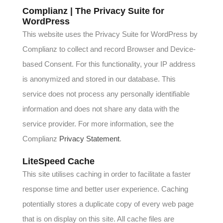
Complianz | The Privacy Suite for
WordPress
This website uses the Privacy Suite for WordPress by
Complianz to collect and record Browser and Device-
based Consent. For this functionality, your IP address
is anonymized and stored in our database. This
service does not process any personally identifiable
information and does not share any data with the
service provider. For more information, see the
Complianz
Privacy Statement
.
LiteSpeed Cache
This site utilises caching in order to facilitate a faster
response time and better user experience. Caching
potentially stores a duplicate copy of every web page
that is on display on this site. All cache files are