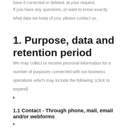
have it corrected or deleted, at your request.
If you have any questions, or want to know exactly
what data we keep of you, please contact us.
1. Purpose, data and
retention period
We may collect or receive personal information for a
number of purposes connected with our business
operations which may include the following: (click to
expand)
1.1 Contact - Through phone, mail, email
and/or webforms