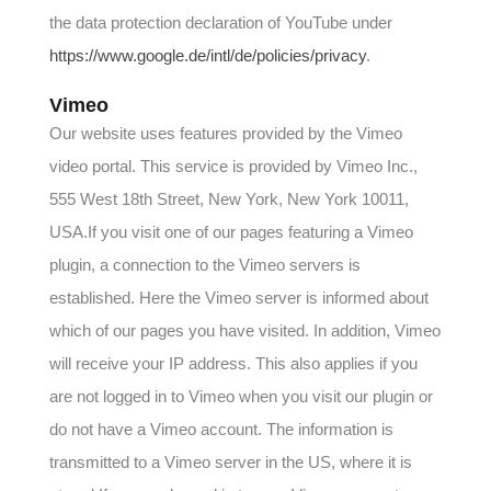
the data protection declaration of YouTube under
https://www.google.de/intl/de/policies/privacy
.
Vimeo
Our website uses features provided by the Vimeo
video portal. This service is provided by Vimeo Inc.,
555 West 18th Street, New York, New York 10011,
USA.If you visit one of our pages featuring a Vimeo
plugin, a connection to the Vimeo servers is
established. Here the Vimeo server is informed about
which of our pages you have visited. In addition, Vimeo
will receive your IP address. This also applies if you
are not logged in to Vimeo when you visit our plugin or
do not have a Vimeo account. The information is
transmitted to a Vimeo server in the US, where it is