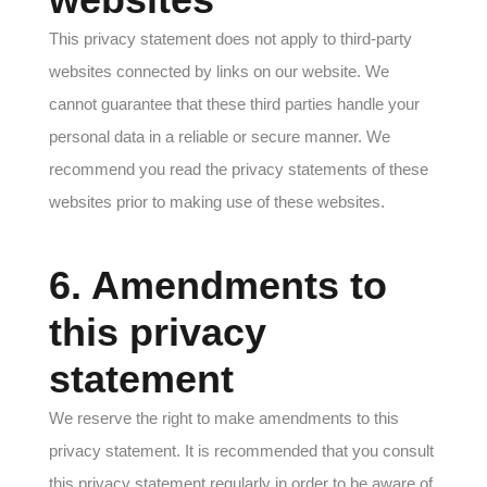
This privacy statement does not apply to third-party
websites connected by links on our website. We
cannot guarantee that these third parties handle your
personal data in a reliable or secure manner. We
recommend you read the privacy statements of these
websites prior to making use of these websites.
6. Amendments to
this privacy
statement
We reserve the right to make amendments to this
privacy statement. It is recommended that you consult
this privacy statement regularly in order to be aware of