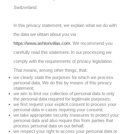
Switzerland.
In this privacy statement, we explain what we do with
the data we obtain about you via
https://www.ashtonvillas.com
. We recommend you
carefully read this statement. In our processing we
comply with the requirements of privacy legislation.
That means, among other things, that:
we clearly state the purposes for which we process
personal data. We do this by means of this privacy
statement;
we aim to limit our collection of personal data to only
the personal data required for legitimate purposes;
we first request your explicit consent to process your
personal data in cases requiring your consent;
we take appropriate security measures to protect your
personal data and also require this from parties that
process personal data on our behalf;
we respect your right to access your personal data or