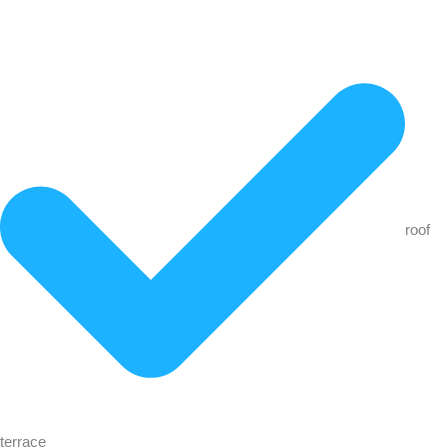
roof
terrace