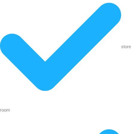
store
room