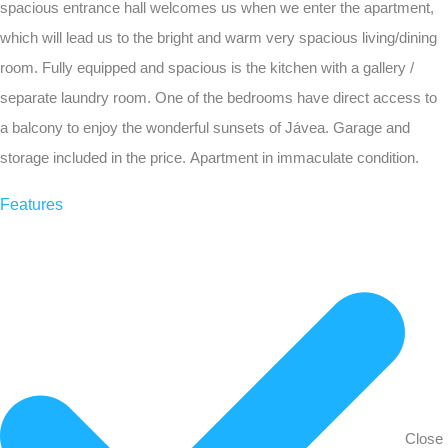
spacious entrance hall welcomes us when we enter the apartment,
which will lead us to the bright and warm very spacious living/dining
room. Fully equipped and spacious is the kitchen with a gallery /
separate laundry room. One of the bedrooms have direct access to
a balcony to enjoy the wonderful sunsets of Jávea. Garage and
storage included in the price. Apartment in immaculate condition.
Features
Close