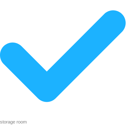
storage room