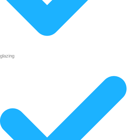
glazing