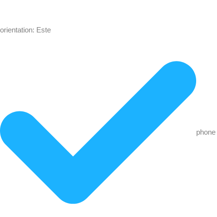
orientation: Este
phone