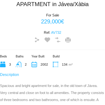
APARTMENT in Jávea/Xàbia
For Sale
229,000€
Ref:
AV732
Beds
Baths
Year Built
Build
3
2
2002
134
m²
Description
Spacious and bright apartment for sale, in the old town of Jávea.
Very central and close on foot to all amenities. The property consists
of three bedrooms and two bathrooms, one of which is ensuite. A