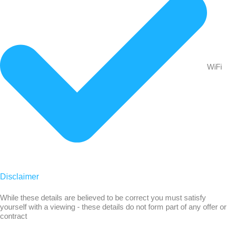
WiFi
Disclaimer
While these details are believed to be correct you must satisfy
yourself with a viewing - these details do not form part of any offer or
contract