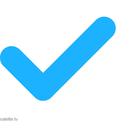
satelite tv