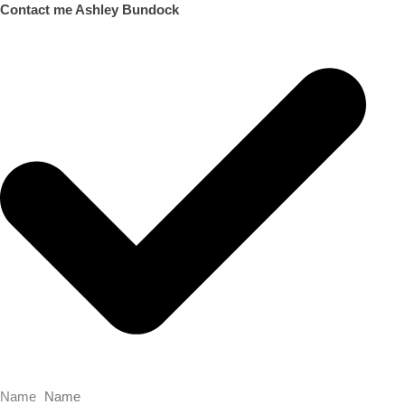
Contact me Ashley Bundock
Name