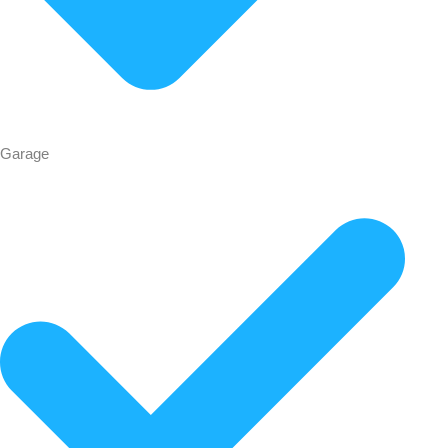
Garage