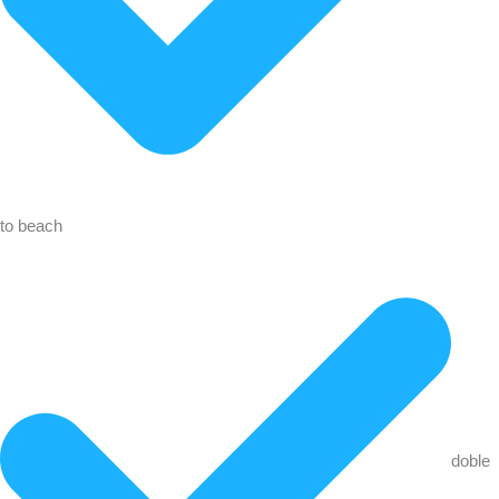
to beach
doble