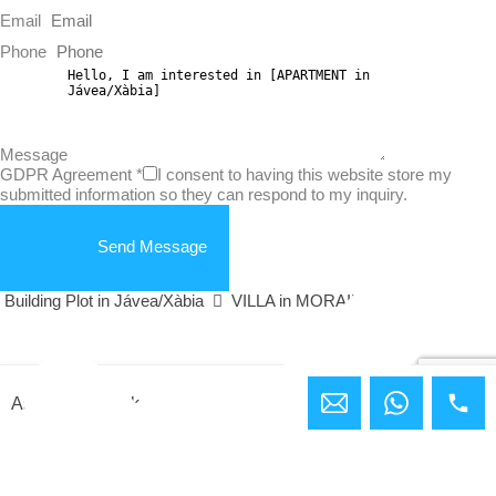
Email
Phone
Message
GDPR Agreement
*
I consent to having this website store my
submitted information so they can respond to my inquiry.
Send Message
Building Plot in Jávea/Xàbia
VILLA in MORAIRA
Ashley Bundock