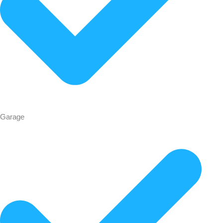
Garage