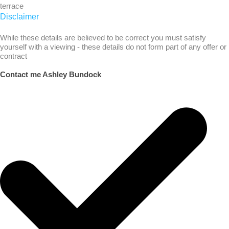
terrace
Disclaimer
While these details are believed to be correct you must satisfy
yourself with a viewing - these details do not form part of any offer or
contract
Contact me Ashley Bundock