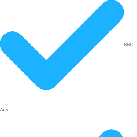
BBQ
Area