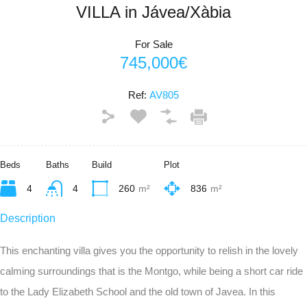
VILLA in Jávea/Xàbia
For Sale
745,000€
Ref:
AV805
Beds
Baths
Build
Plot
4
4
260
m²
836
m²
Description
This enchanting villa gives you the opportunity to relish in the lovely
calming surroundings that is the Montgo, while being a short car ride
to the Lady Elizabeth School and the old town of Javea. In this