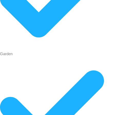
Garden