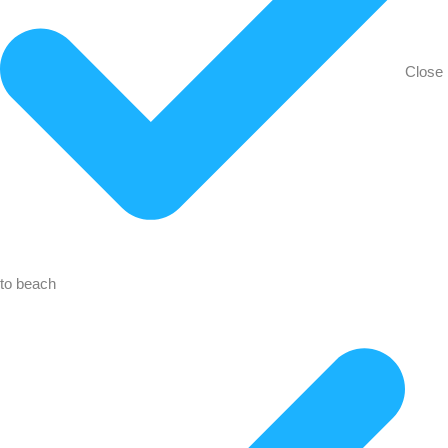
Close
to beach