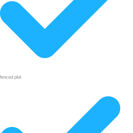
fenced plot