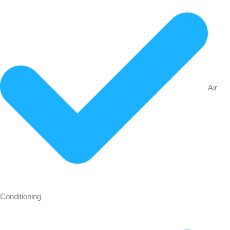
Air
Conditioning