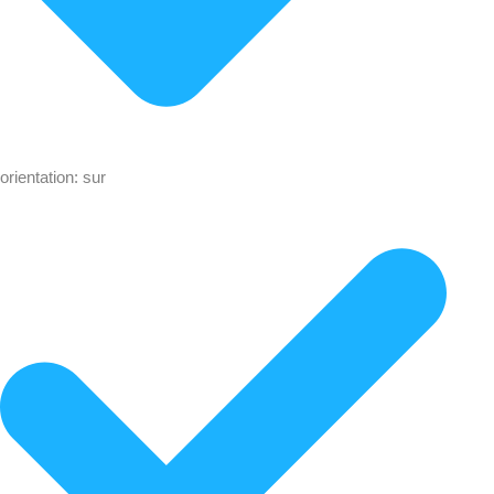
orientation: sur