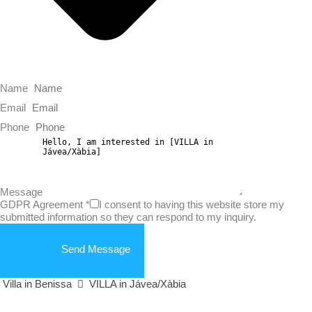
Name
Email
Phone
Message
GDPR Agreement
*
I consent to having this website store my
submitted information so they can respond to my inquiry.
Send Message
Villa in Benissa
VILLA in Jávea/Xàbia