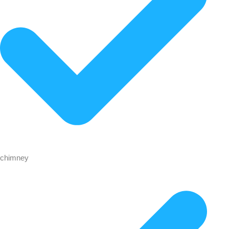
chimney