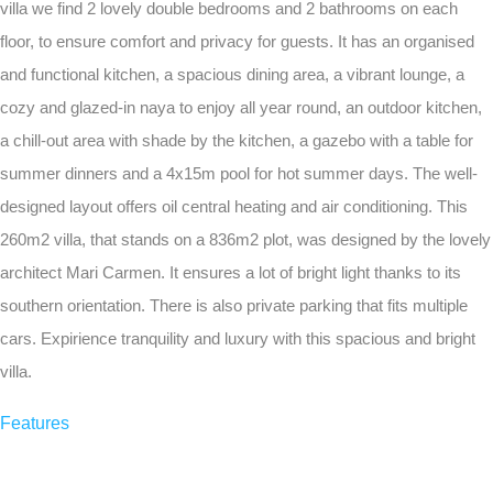
villa we find 2 lovely double bedrooms and 2 bathrooms on each
floor, to ensure comfort and privacy for guests. It has an organised
and functional kitchen, a spacious dining area, a vibrant lounge, a
cozy and glazed-in naya to enjoy all year round, an outdoor kitchen,
a chill-out area with shade by the kitchen, a gazebo with a table for
summer dinners and a 4x15m pool for hot summer days. The well-
designed layout offers oil central heating and air conditioning. This
260m2 villa, that stands on a 836m2 plot, was designed by the lovely
architect Mari Carmen. It ensures a lot of bright light thanks to its
southern orientation. There is also private parking that fits multiple
cars. Expirience tranquility and luxury with this spacious and bright
villa.
Features