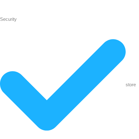
Security
store