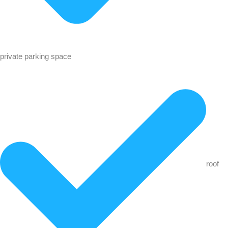
private parking space
roof