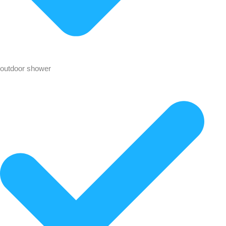
outdoor shower