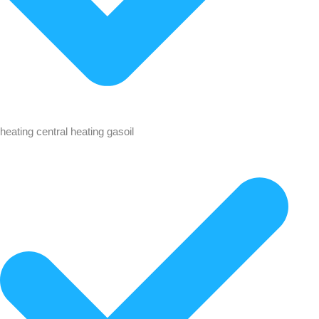
heating central heating gasoil