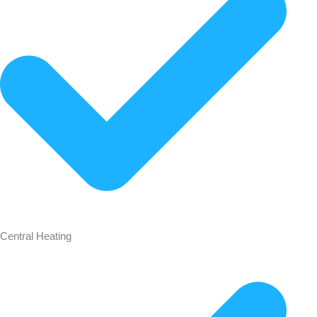
Central Heating