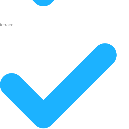
terrace