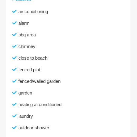
air conditioning
alarm
bbq area
chimney
close to beach
fenced plot
fenced/walled garden
garden
heating airconditioned
laundry
outdoor shower