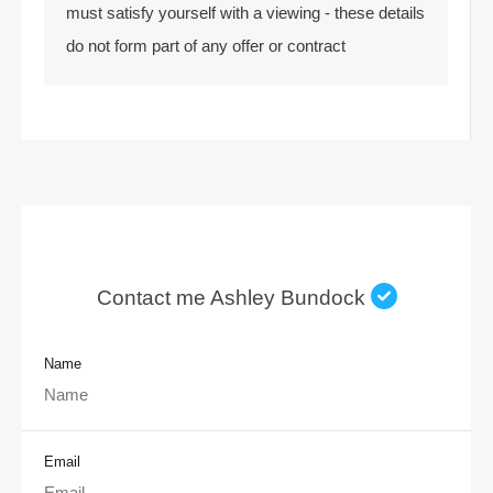
must satisfy yourself with a viewing - these details
do not form part of any offer or contract
Contact me Ashley Bundock
Name
Email