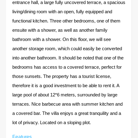
entrance hall, a large fully uncovered terrace, a spacious
living/dining room with an open, fully equipped and
functional kitchen. Three other bedrooms, one of them
ensuite with a shower, as well as another family
bathroom with a shower. On this floor, we will see
another storage room, which could easily be converted
into another bathroom. It should be noted that one of the
bedrooms has access to a covered terrace, perfect for
those sunsets. The property has a tourist license,
therefore it is a good investment to be able to rent it. A
large pool of about 12*6 meters, surrounded by large
terraces. Nice barbecue area with summer kitchen and
a covered bar. The villa enjoys a great tranquility and a
lot of privacy. Located on a sloping plot.
Features