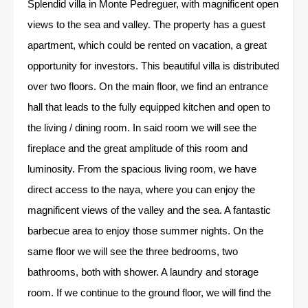
Splendid villa in Monte Pedreguer, with magnificent open
views to the sea and valley. The property has a guest
apartment, which could be rented on vacation, a great
opportunity for investors. This beautiful villa is distributed
over two floors. On the main floor, we find an entrance
hall that leads to the fully equipped kitchen and open to
the living / dining room. In said room we will see the
fireplace and the great amplitude of this room and
luminosity. From the spacious living room, we have
direct access to the naya, where you can enjoy the
magnificent views of the valley and the sea. A fantastic
barbecue area to enjoy those summer nights. On the
same floor we will see the three bedrooms, two
bathrooms, both with shower. A laundry and storage
room. If we continue to the ground floor, we will find the