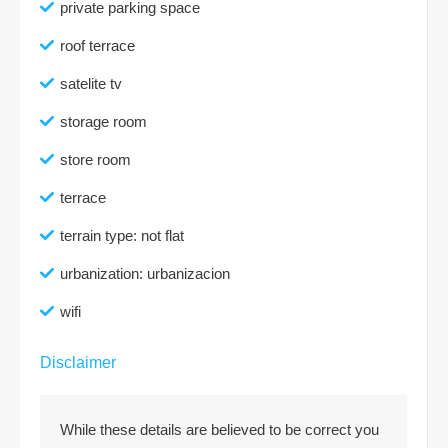
private parking space
roof terrace
satelite tv
storage room
store room
terrace
terrain type: not flat
urbanization: urbanizacion
wifi
Disclaimer
While these details are believed to be correct you