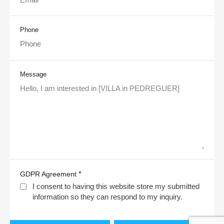
Phone
Message
*
GDPR Agreement
I consent to having this website store my submitted
information so they can respond to my inquiry.