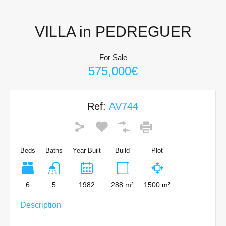
VILLA in PEDREGUER
For Sale
575,000€
Ref:
AV744
Beds
Baths
Year Built
Build
Plot
6
5
1982
288
m²
1500
m²
Description